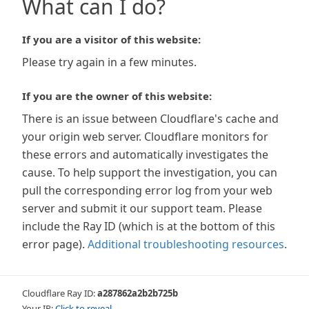
What can I do?
If you are a visitor of this website:
Please try again in a few minutes.
If you are the owner of this website:
There is an issue between Cloudflare's cache and
your origin web server. Cloudflare monitors for
these errors and automatically investigates the
cause. To help support the investigation, you can
pull the corresponding error log from your web
server and submit it our support team. Please
include the Ray ID (which is at the bottom of this
error page).
Additional troubleshooting resources
.
Cloudflare Ray ID:
a287862a2b2b725b
Your IP:
Click to reveal